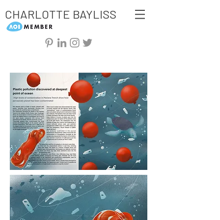
CHARLOTTE BAYLISS