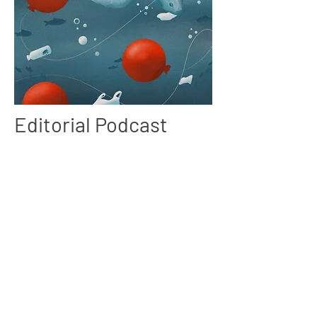
Editorial Podcast
Project
As part of this project, I was tasked to create a
piece of work based on a podcast. I chose to
examine how plastic waste affects animals,
especially its effects on the ocean, such as
choking hazards and pollution.
My goal with this project was to raise awareness
of ongoing issues while also gaining a better
understanding of colours, storytelling and helped
me to gain a better understanding of my interest