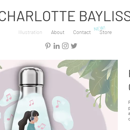
CHARLOTTE BAYLIS
NEW!
Illustration
About
Contact
Store