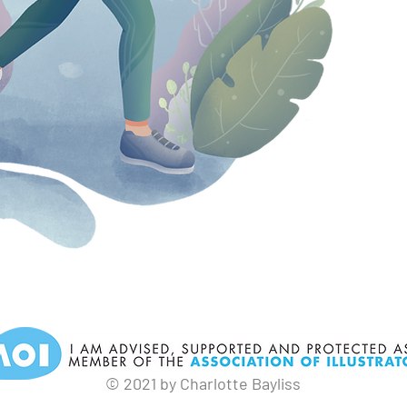
© 2021 by Charlotte Bayliss