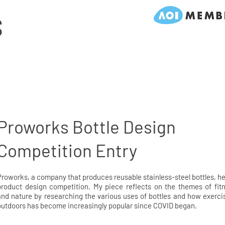
S
Proworks Bottle Design
Competition Entry
Proworks, a company that produces reusable stainless-steel bottles, he
product design competition. My piece reflects on the themes of fit
and nature by researching the various uses of bottles and how exerci
outdoors has become increasingly popular since COVID began.